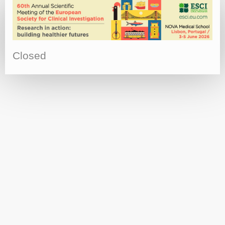
Closed