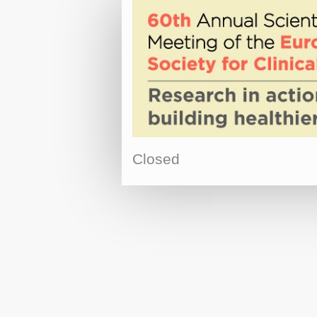
Closed