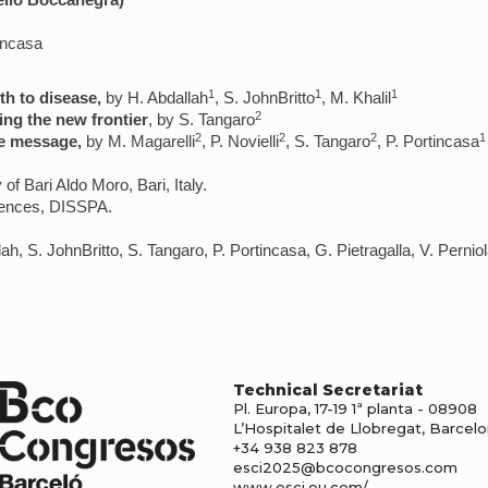
ello Boccanegra)
incasa
1
1
1
th to disease,
by H. Abdallah
, S. JohnBritto
, M. Khalil
2
ing the new frontier
, by S. Tangaro
2
2
2
1
e message,
by M. Magarelli
, P. Novielli
, S. Tangaro
, P. Portincasa
 of Bari Aldo Moro, Bari, Italy.
iences, DISSPA.
llah, S. JohnBritto, S. Tangaro, P. Portincasa, G. Pietragalla, V. Perni
Technical Secretariat
Pl. Europa, 17-19 1ª planta - 08908
L’Hospitalet de Llobregat, Barcel
+34 938 823 878
esci2025@bcocongresos.com
www.esci.eu.com/