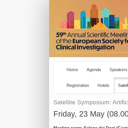
Home
Agenda
Speakers
Registration
Hotels
Satel
Satellite Symposium: Artific
Friday, 23 May (08.0