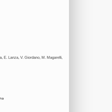
ola, E. Lanza, V. Giordano, M. Magarelli,
ona