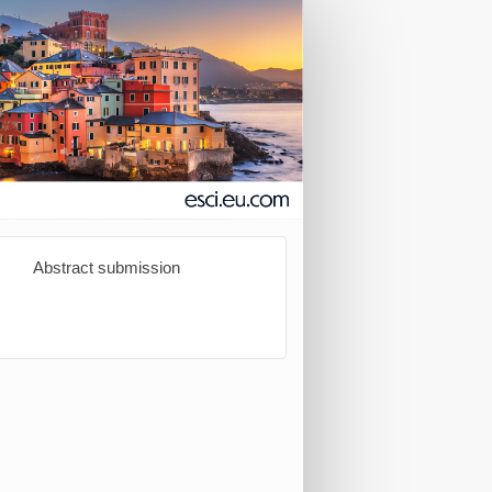
Abstract submission