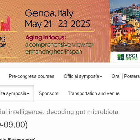
Pre-congress courses
Official symposia
Oral | Posters
lite symposia
Sponsors
Transportation and venue
ial intelligence: decoding gut microbiota
0-09.00)