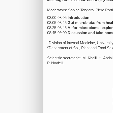
Meeting room: Salone dei Dogi (Cast
Moderators: Sabina Tangaro, Piero Port
08.00-08.05
Introduction
08.05-08.25
Gut microbiota: from heal
08.25-08.45
AI for microbiome: explor
08.45-09.00
Discussion and take-hom
1
Division of Internal Medicine, University
2
Department of Soil, Plant and Food Sc
Scientific secretariat: M. Khalil, H. Abda
P. Novielli.