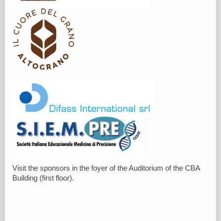
Visit the sponsors in the foyer of the Auditorium of the CBA
Building (first floor).