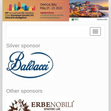
Toggle
navigatio
Silver sponsor
Other sponsors