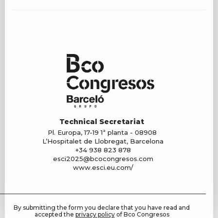
Technical Secretariat
Pl. Europa, 17-19 1ª planta - 08908
L’Hospitalet de Llobregat, Barcelona
+34 938 823 878
esci2025@bcocongresos.com
www.esci.eu.com/
By submitting the form you declare that you have read and
accepted the
privacy policy
of Bco Congresos