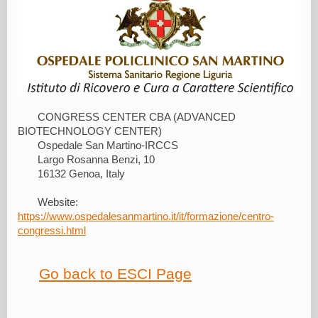
CONGRESS CENTER CBA (ADVANCED
BIOTECHNOLOGY CENTER)
Ospedale San Martino-IRCCS
Largo Rosanna Benzi, 10
16132 Genoa, Italy
Website:
https://www.ospedalesanmartino.it/it/formazione/centro-
congressi.html
Go back to ESCI Page