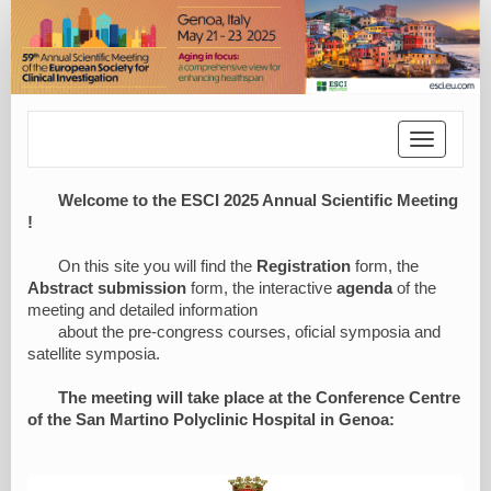
Toggle
navigatio
Welcome to the ESCI 2025 Annual Scientific Meeting
!
On this site you will find the
Registration
form, the
Abstract submission
form, the interactive
agenda
of the
meeting and detailed information
about the pre-congress courses, oficial symposia and
satellite symposia.
The meeting will take place at the Conference Centre
of the San Martino Polyclinic Hospital in Genoa: