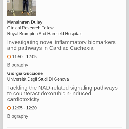
Mansimran Dulay
Clinical Research Fellow
Royal Brompton And Harefield Hospitals
Investigating novel inflammatory biomarkers
and pathways in Cardiac Cachexia
11:50 - 12:05
Biography
Giorgia Guccione
Università Degli Studi Di Genova
Tackling the NAD-related signaling pathways
to counteract doxorubicin-induced
cardiotoxicity
12:05 - 12:20
Biography