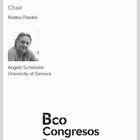
Chair
Matteo Pardini
Angelo Schenone
University of Genova