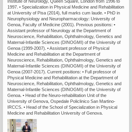
Institute of Neurology, Queen Square, London from 1996 to
1997. • Specialization in Physical Medicine and Rehabilitation
at University of Pisa (2014), full marks cum laude. • PhD in
Neurophysiology and Neuropharmacology: University of
Genoa, Faculty of Medicine (2001). Previous positions: •
Assistant professor of Neurology at the Department of
Neuroscience, Rehabilitation, Ophthalmology, Genetics and
Maternal-Infantile Sciences (DINOGMI) of the University of
Genoa (1999-2007). • Assistant professor of Physical
Medicine and Rehabilitation at the Department of
Neuroscience, Rehabilitation, Ophthalmology, Genetics and
Maternal-Infantile Sciences (DINOGMI) of the University of
Genoa (2007-2017). Current positions: • Full professor of
Physical Medicine and Rehabilitation at the Department of
Neuroscience, Rehabilitation, Ophthalmology, Genetics and
Maternal-Infantile Sciences (DINOGMI) of the University of
Genoa. • Head of the Neuro-rehabilitation Unit of the
University of Genova, Ospedale Policlinico San Martino-
IRCCS. • Head of the School of Specialization in Physical
Medicine and Rehabilitation University of Genova.