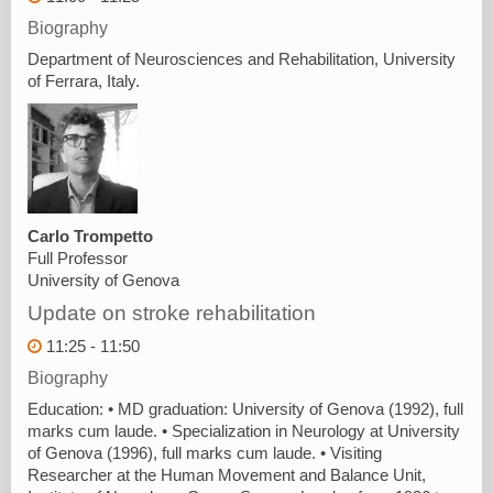
Biography
Department of Neurosciences and Rehabilitation, University
of Ferrara, Italy.
Carlo Trompetto
Full Professor
University of Genova
Update on stroke rehabilitation
11:25 - 11:50
Biography
Education: • MD graduation: University of Genova (1992), full
marks cum laude. • Specialization in Neurology at University
of Genova (1996), full marks cum laude. • Visiting
Researcher at the Human Movement and Balance Unit,