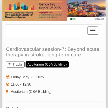
Toggle
navigatio
Cardiovascular session-7: Beyond acute
therapy in stroke: long-term care
Tracks
Auditorium (CBA Building)
Friday, May 23, 2025
11:00 - 12:30
Auditorium (CBA Building)