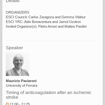
Details
ORGANIZERS
ESCI Council: Carlos Zaragoza and Gemma Vilahur
ESCI YRC: Aldo Bonaventura and Jamol Uzokov
Speaker
Maurizio Paciaroni
University of Ferrara
Timing of anticoagulation after an ischemic
stroke
11:00 - 11:25