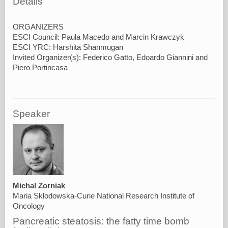
Details
ORGANIZERS
ESCI Council: Paula Macedo and Marcin Krawczyk
ESCI YRC: Harshita Shanmugan
Invited Organizer(s): Federico Gatto, Edoardo Giannini and
Speaker
Michal Zorniak
Maria Sklodowska-Curie National Research Institute of
Oncology
Pancreatic steatosis: the fatty time bomb