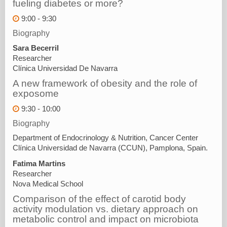
fueling diabetes or more?
9:00 - 9:30
Biography
Sara Becerril
Researcher
Clínica Universidad De Navarra
A new framework of obesity and the role of
exposome
9:30 - 10:00
Biography
Department of Endocrinology & Nutrition, Cancer Center
Clínica Universidad de Navarra (CCUN), Pamplona, Spain.
Fatima Martins
Researcher
Nova Medical School
Comparison of the effect of carotid body
activity modulation vs. dietary approach on
metabolic control and impact on microbiota