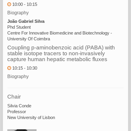
10:00 - 10:15
Biography
João Gabriel Silva
Phd Student
Centre For Innovative Biomedicine and Biotechnology -
University Of Coimbra
Coupling p-aminobenzoic acid (PABA) with
stable isotope tracers to non-invasively
capture human hepatic metabolic fluxes
10:15 - 10:30
Biography
Chair
Silvia Conde
Professor
New University of Lisbon