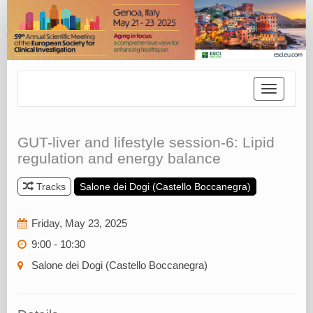
Toggle
navigatio
GUT-liver and lifestyle session-6: Lipid
regulation and energy balance
Tracks
Salone dei Dogi (Castello Boccanegra)
Friday, May 23, 2025
9:00 - 10:30
Salone dei Dogi (Castello Boccanegra)