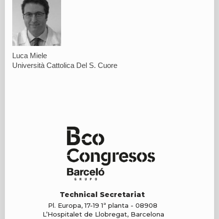
Luca Miele
Università Cattolica Del S. Cuore
Technical Secretariat
Pl. Europa, 17-19 1ª planta - 08908
L’Hospitalet de Llobregat, Barcelona