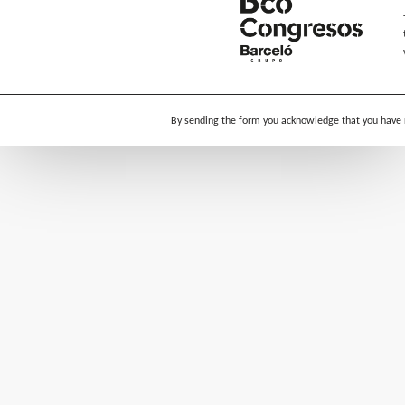
By sending the form you acknowledge that you have 