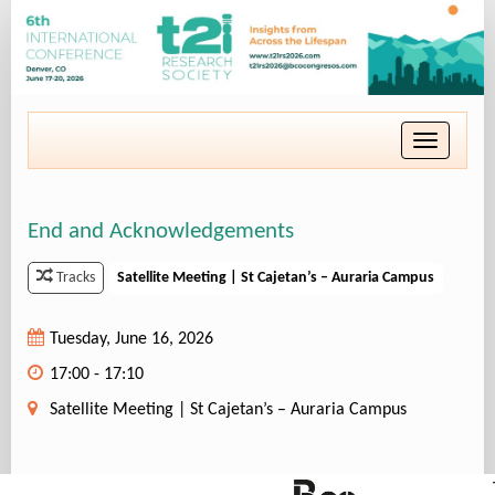
Toggle
navigatio
End and Acknowledgements
Satellite Meeting | St Cajetan’s – Auraria Campus
Tracks
Tuesday, June 16, 2026
17:00 - 17:10
Satellite Meeting | St Cajetan’s – Auraria Campus