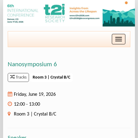
Toggle
navigatio
Nanosymposium 6
Room 3 | Crystal B/C
Tracks
Friday, June 19, 2026
12:00 - 13:00
Room 3 | Crystal B/C