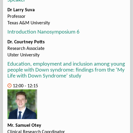
Speaker
Dr Larry Suva
Professor
Texas A&M University
Introduction Nanosymposium 6
Dr. Courtney Potts
Research Associate
Ulster University
Education, employment and inclusion among young
people with Down syndrome: findings from the ‘My
Life with Down Syndrome’ study
12:00 - 12:15
Mr. Samuel Otey
Clinical Research Coordinator