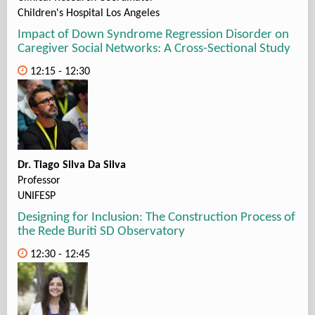
Children's Hospital Los Angeles
Impact of Down Syndrome Regression Disorder on
Caregiver Social Networks: A Cross-Sectional Study
12:15 - 12:30
Dr. Tiago Silva Da Silva
Professor
UNIFESP
Designing for Inclusion: The Construction Process of
the Rede Buriti SD Observatory
12:30 - 12:45