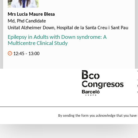
Mrs Lucia Maure Blesa
Md, Phd Candidate
Unitat Alzheimer Down, Hospital de la Santa Creu i Sant Pau
Epilepsy in Adults with Down syndrome: A
Multicentre Clinical Study
12:45 - 13:00
By sending the form you acknowledge that you have 