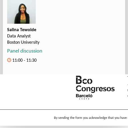
Salina Tewolde
Data Analyst
Boston University
Panel discussion
11:00 - 11:30
By sending the form you acknowledge that you have 