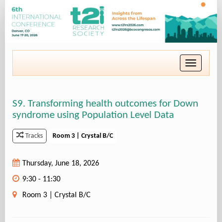
Toggle
navigatio
S9. Transforming health outcomes for Down
syndrome using Population Level Data
Room 3 | Crystal B/C
Tracks
Thursday, June 18, 2026
9:30 - 11:30
Room 3 | Crystal B/C