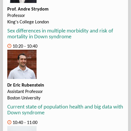
Prof. Andre Strydom
Professor
King's College London
Sex differences in multiple morbidity and risk of
mortality in Down syndrome
10:20 - 10:40
Dr Eric Rubenstein
Assistant Professor
Boston University
Current state of population health and big data with
Down syndrome
10:40 - 11:00