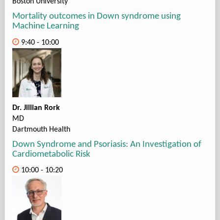
Boston University
Mortality outcomes in Down syndrome using
Machine Learning
9:40 - 10:00
Dr. Jillian Rork
MD
Dartmouth Health
Down Syndrome and Psoriasis: An Investigation of
Cardiometabolic Risk
10:00 - 10:20