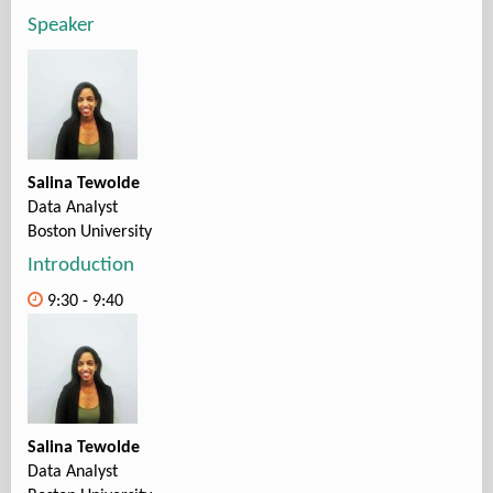
Speaker
Salina Tewolde
Data Analyst
Boston University
Introduction
9:30 - 9:40
Salina Tewolde
Data Analyst