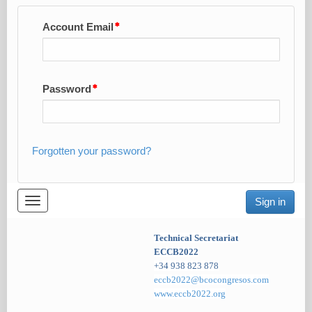
Account Email
Password
Forgotten your password?
Toggle
Sign in
navigation
Technical Secretariat
ECCB2022
+34 938 823 878
eccb2022@bcocongresos.com
www.eccb2022.org