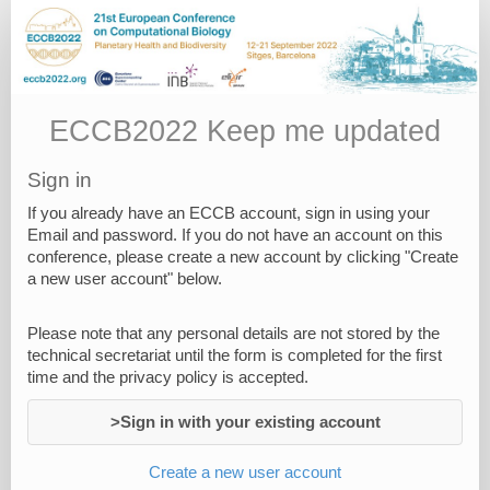
Keep
me
Updated
ECCB2022 Keep me updated
Sign in
If you already have an ECCB account, sign in using your
Email and password. If you do not have an account on this
conference, please create a new account by clicking "Create
a new user account" below.
Please note that any personal details are not stored by the
technical secretariat until the form is completed for the first
time and the privacy policy is accepted.
>Sign in with your existing account
Create a new user account