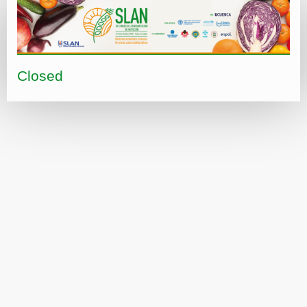
Closed