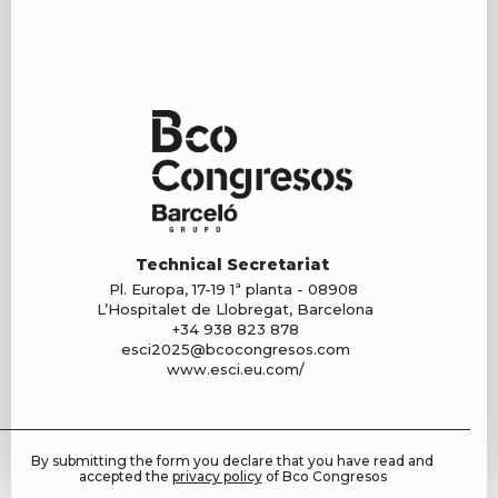
Technical Secretariat
Pl. Europa, 17-19 1ª planta - 08908
L’Hospitalet de Llobregat, Barcelona
+34 938 823 878
esci2025@bcocongresos.com
www.esci.eu.com/
By submitting the form you declare that you have read and
accepted the
privacy policy
of Bco Congresos