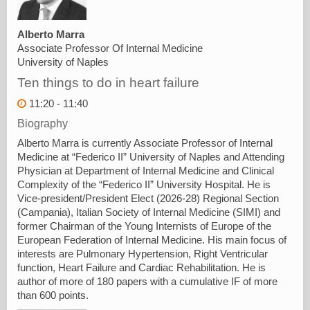
Alberto Marra
Associate Professor Of Internal Medicine
University of Naples
Ten things to do in heart failure
11:20 - 11:40
Biography
Alberto Marra is currently Associate Professor of Internal
Medicine at “Federico II” University of Naples and Attending
Physician at Department of Internal Medicine and Clinical
Complexity of the “Federico II” University Hospital. He is
Vice-president/President Elect (2026-28) Regional Section
(Campania), Italian Society of Internal Medicine (SIMI) and
former Chairman of the Young Internists of Europe of the
European Federation of Internal Medicine. His main focus of
interests are Pulmonary Hypertension, Right Ventricular
function, Heart Failure and Cardiac Rehabilitation. He is
author of more of 180 papers with a cumulative IF of more
than 600 points.