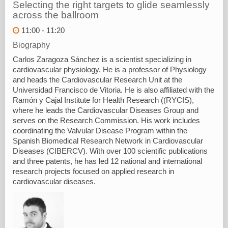
Selecting the right targets to glide seamlessly
across the ballroom
11:00 - 11:20
Biography
Carlos Zaragoza Sánchez is a scientist specializing in
cardiovascular physiology. He is a professor of Physiology
and heads the Cardiovascular Research Unit at the
Universidad Francisco de Vitoria. He is also affiliated with the
Ramón y Cajal Institute for Health Research ((RYCIS),
where he leads the Cardiovascular Diseases Group and
serves on the Research Commission. His work includes
coordinating the Valvular Disease Program within the
Spanish Biomedical Research Network in Cardiovascular
Diseases (CIBERCV). With over 100 scientific publications
and three patents, he has led 12 national and international
research projects focused on applied research in
cardiovascular diseases.