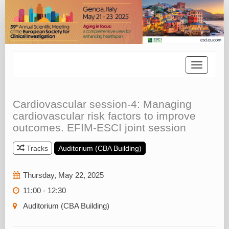
Toggle
navigatio
Cardiovascular session-4: Managing
cardiovascular risk factors to improve
outcomes. EFIM-ESCI joint session
Tracks
Auditorium (CBA Building)
Thursday, May 22, 2025
11:00 - 12:30
Auditorium (CBA Building)