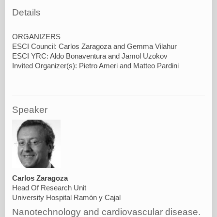
Details
ORGANIZERS
ESCI Council: Carlos Zaragoza and Gemma Vilahur
ESCI YRC: Aldo Bonaventura and Jamol Uzokov
Speaker
Carlos Zaragoza
Head Of Research Unit
University Hospital Ramón y Cajal
Nanotechnology and cardiovascular disease.