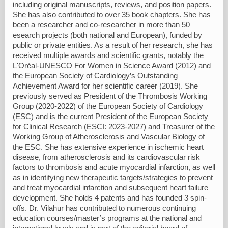
including original manuscripts, reviews, and position papers.
She has also contributed to over 35 book chapters. She has
been a researcher and co-researcher in more than 50
esearch projects (both national and European), funded by
public or private entities. As a result of her research, she has
received multiple awards and scientific grants, notably the
L'Oréal-UNESCO For Women in Science Award (2012) and
the European Society of Cardiology’s Outstanding
Achievement Award for her scientific career (2019). She
previously served as President of the Thrombosis Working
Group (2020-2022) of the European Society of Cardiology
(ESC) and is the current President of the European Society
for Clinical Research (ESCI: 2023-2027) and Treasurer of the
Working Group of Atherosclerosis and Vascular Biology of
the ESC. She has extensive experience in ischemic heart
disease, from atherosclerosis and its cardiovascular risk
factors to thrombosis and acute myocardial infarction, as well
as in identifying new therapeutic targets/strategies to prevent
and treat myocardial infarction and subsequent heart failure
development. She holds 4 patents and has founded 3 spin-
offs. Dr. Vilahur has contributed to numerous continuing
education courses/master’s programs at the national and