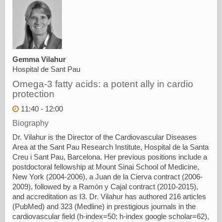
Gemma Vilahur
Hospital de Sant Pau
Omega-3 fatty acids: a potent ally in cardio
protection
11:40 - 12:00
Biography
Dr. Vilahur is the Director of the Cardiovascular Diseases
Area at the Sant Pau Research Institute, Hospital de la Santa
Creu i Sant Pau, Barcelona. Her previous positions include a
postdoctoral fellowship at Mount Sinai School of Medicine,
New York (2004-2006), a Juan de la Cierva contract (2006-
2009), followed by a Ramón y Cajal contract (2010-2015),
and accreditation as I3. Dr. Vilahur has authored 216 articles
(PubMed) and 323 (Medline) in prestigious journals in the
cardiovascular field (h-index=50; h-index google scholar=62),