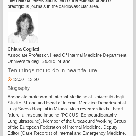
international levels and is part of the editorial board of
prestigious journals in the cardiovascular area.
Chiara Cogliati
Associate Professor, Head Of Internal Medicine Department
Unniversità degli Studi di Milano
Ten things not to do in heart failure
12:00 - 12:20
Biography
Associate professor of Internal Medicine at Università degli
Studi di Milano and Head of Internal Medicine Department at
Luigi Sacco Hospital in Milano. Main research fields : heart
failure, ultrasound imaging (POCUS, Echocardiography,
Lung ultrasound). Member of the Ultrasound Working Group
of the European Federation of Internal Medicine. Deputy
Editor (Case Records) of Internal and Emergency Medicine.