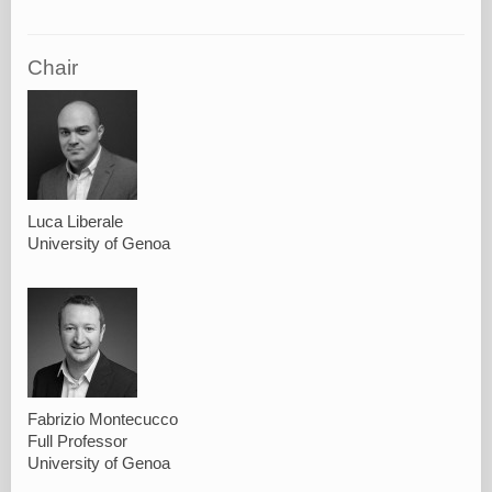
Chair
Luca Liberale
University of Genoa
Fabrizio Montecucco
Full Professor
University of Genoa